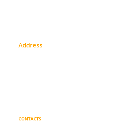
Address
1st Floor - Office # 2 Alhegaaz Build. - Buri
Khartoum - Sudan
Near Gulf Bank
Portsudan - Sudan
CONTACTS
info@mmblogistics.org
+249 91 219 3187 