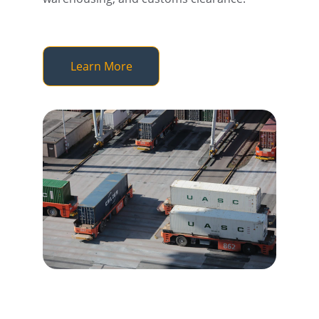
Learn More