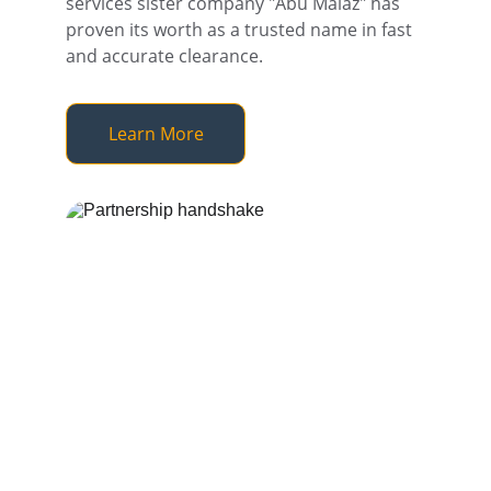
services sister company "Abu Malaz" has 
proven its worth as a trusted name in fast 
and accurate clearance.
Learn More