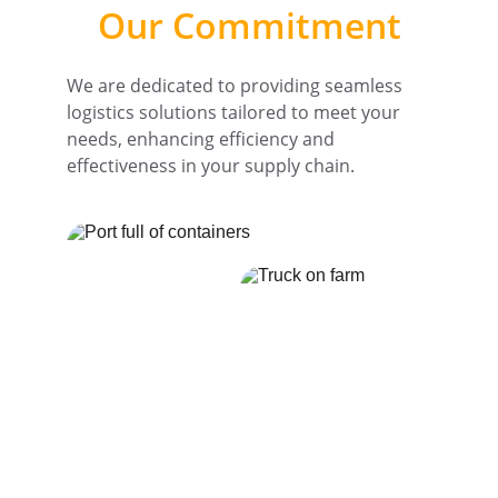
Our Commitment
We are dedicated to providing seamless 
logistics solutions tailored to meet your 
needs, enhancing efficiency and 
effectiveness in your supply chain.