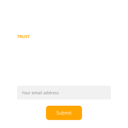
+249 11 646 7784
+249 91 2106478
TRUST
© 2025. All rights reserved. Powered by 
Ultismarts
Email address
Submit