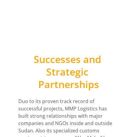
Successes and 
Strategic 
Partnerships
Duo to its proven track record of 
successful projects, MMP Logistics has 
built strong relationships with major 
companies and NGOs inside and outside 
Sudan. Also its specialized customs 