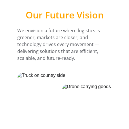
Our Future Vision
We envision a future where logistics is 
greener, markets are closer, and 
technology drives every movement — 
delivering solutions that are efficient, 
scalable, and future-ready.