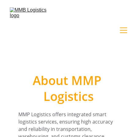
About MMP 
Logistics
MMP Logistics offers integrated smart 
logistics services, ensuring high accuracy 
and reliability in transportation, 
warehousing, and customs clearance.