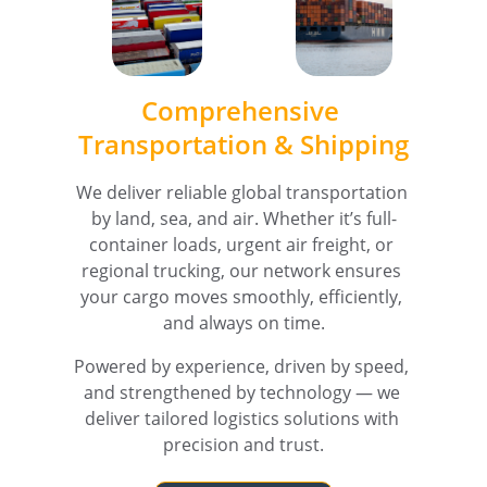
Comprehensive 
Transportation & Shipping
We deliver reliable global transportation 
by land, sea, and air. Whether it’s full-
container loads, urgent air freight, or 
regional trucking, our network ensures 
your cargo moves smoothly, efficiently, 
and always on time.
Powered by experience, driven by speed, 
and strengthened by technology — we 
deliver tailored logistics solutions with 
precision and trust.