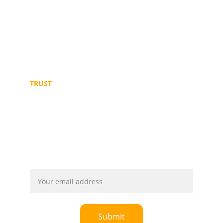
info@mmblogistics.org
+249 91 219 3187 
+249 11 646 7784
+249 91 2106478
TRUST
© 2025. All rights reserved. Powered by 
Ultismarts
Email address
Submit