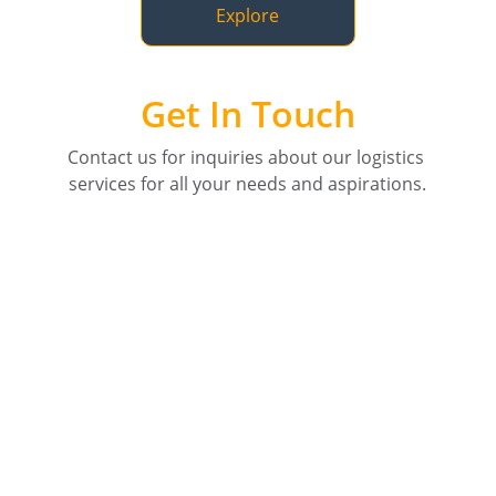
Explore
Get In Touch
Contact us for inquiries about our logistics 
services for all your needs and aspirations.