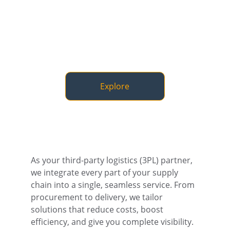
Explore
As your third-party logistics (3PL) partner, 
we integrate every part of your supply 
chain into a single, seamless service. From 
procurement to delivery, we tailor 
solutions that reduce costs, boost 
efficiency, and give you complete visibility.