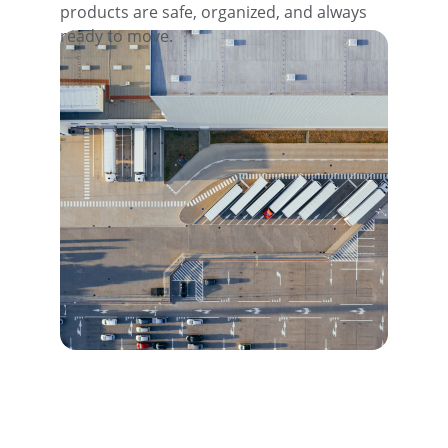
products are safe, organized, and always 
ready to move.