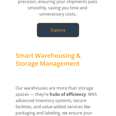
precision, ensuring your shipments pass 
smoothly, saving you time and 
unnecessary costs.
Explore
Smart Warehousing & 
Storage Management
Our warehouses are more than storage 
spaces — they’re 
hubs of efficiency
. With 
advanced inventory systems, secure 
facilities, and value-added services like 
packaging and labeling, we ensure your 