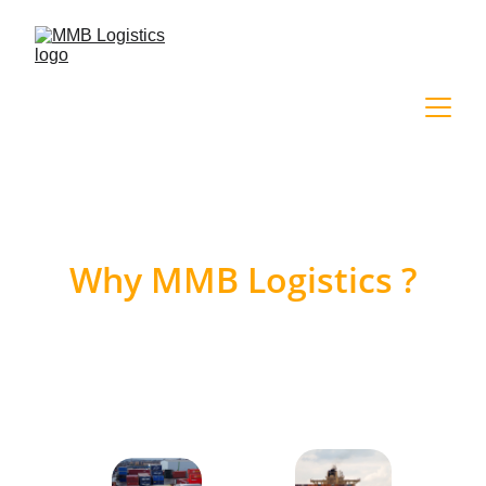
Why MMB Logistics ?