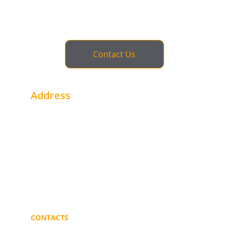
Contact Us
Address
1st Floor - Office # 2 Alhegaaz Build. - Buri
Khartoum - Sudan
Near Gulf Bank
Portsudan - Sudan
CONTACTS