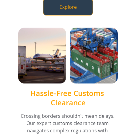
Explore
Hassle-Free Customs 
Clearance
Crossing borders shouldn’t mean delays. 
Our expert customs clearance team 
navigates complex regulations with 