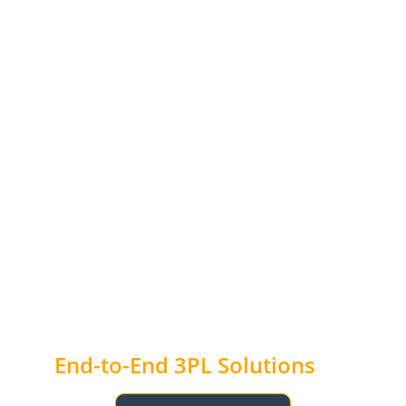
End-to-End 3PL Solutions