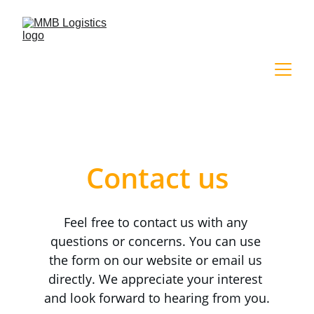
Contact us
Feel free to contact us with any 
questions or concerns. You can use 
the form on our website or email us 
directly. We appreciate your interest 
and look forward to hearing from you.