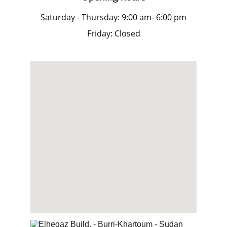
Saturday - Thursday: 9:00 am- 6:00 pm
Friday: Closed