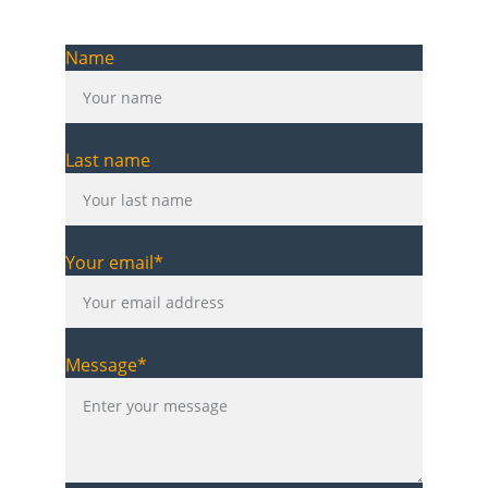
Name
Last name
Your email*
Message*