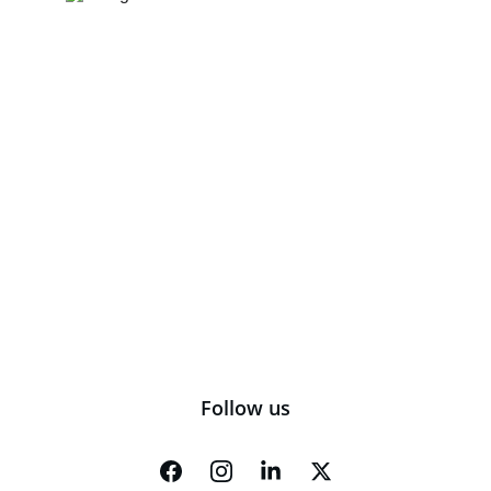
Follow us