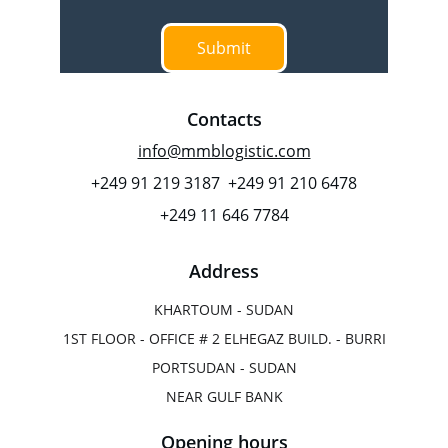
Submit
Contacts
info@mmblogistic.com
+249 91 219 3187  +249 91 210 6478
+249 11 646 7784
Address
KHARTOUM - SUDAN
1ST FLOOR - OFFICE # 2 ELHEGAZ BUILD. - BURRI
PORTSUDAN - SUDAN
NEAR GULF BANK
Opening hours