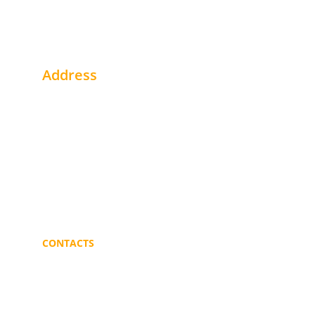
Address
1st Floor - Office # 2 Alhegaaz Build. - Buri
Khartoum - Sudan
Near Gulf Bank
Portsudan - Sudan
CONTACTS
info@mmblogistics.org
+249 91 219 3187 
+249 11 646 7784